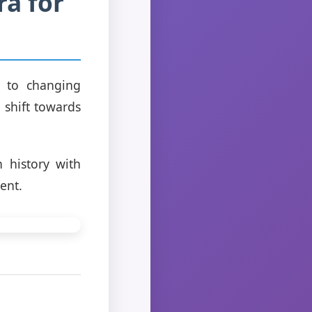
a for
t to changing
a shift towards
h history with
ent.