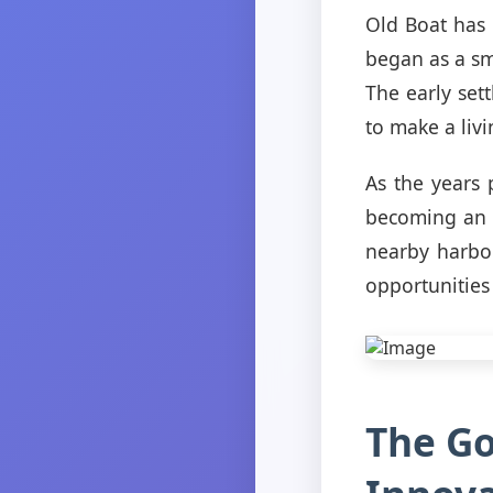
Old Boat has 
began as a sma
The early set
to make a livi
As the years
becoming an i
nearby harbor
opportunities
The Go