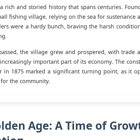
a rich and storied history that spans centuries. Found
ll fishing village, relying on the sea for sustenance 
tlers were a hardy bunch, braving the harsh condition
ng.
 passed, the village grew and prospered, with trade
ncreasingly important part of its economy. The const
 in 1875 marked a significant turning point, as it
 for the community.
lden Age: A Time of Grow