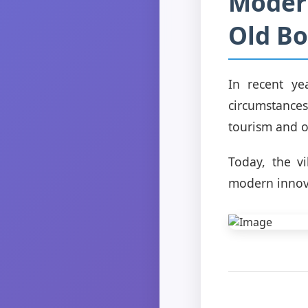
Modern
Old Bo
In recent ye
circumstances.
tourism and o
Today, the vi
modern innov