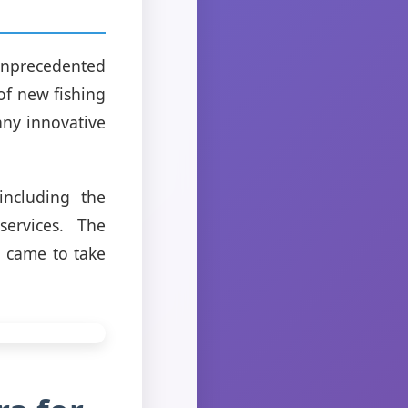
unprecedented
of new fishing
any innovative
including the
services. The
d came to take