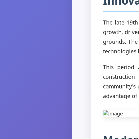
Innova
The late 19t
growth, drive
grounds. The 
technologies
This period 
construction
community's p
advantage of 