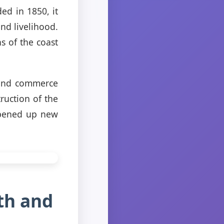
ed in 1850, it
and livelihood.
s of the coast
 and commerce
ruction of the
 opened up new
th and