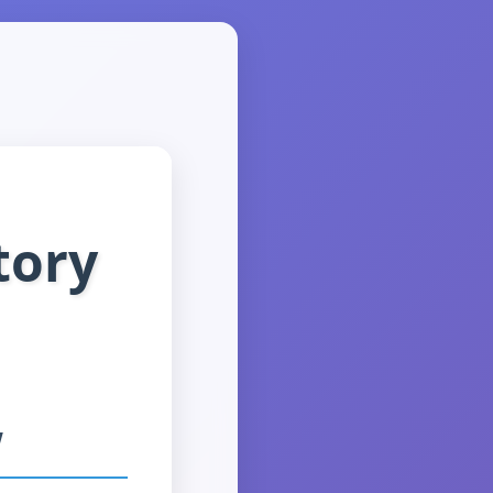
tory
w