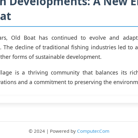
 Developments: A New Er
at
ars, Old Boat has continued to evolve and adap
 The decline of traditional fishing industries led to 
ther forms of sustainable development.
llage is a thriving community that balances its ric
ations and a commitment to preserving the environm
© 2024 | Powered by
Computer.Com