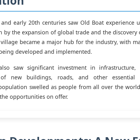
tion
h and early 20th centuries saw Old Boat experience 
n by the expansion of global trade and the discovery 
village became a major hub for the industry, with m
 being developed and implemented.
also saw significant investment in infrastructure, 
 of new buildings, roads, and other essential 
opulation swelled as people from all over the worl
the opportunities on offer.