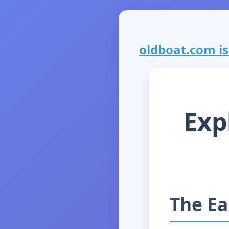
oldboat.com is 
Exp
The Ea