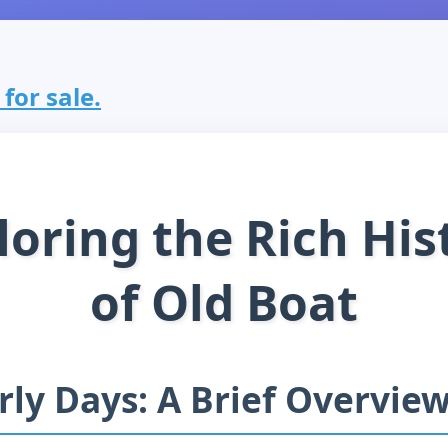
for sale.
loring the Rich His
of Old Boat
rly Days: A Brief Overvie